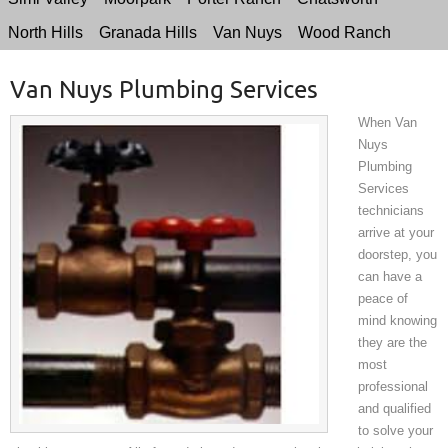
North Hills
Granada Hills
Van Nuys
Wood Ranch
Van Nuys Plumbing Services
When Van
Nuys
Plumbing
Services
technicians
arrive at your
doorstep, you
can have a
peace of
mind knowing
they are the
most
professional
and qualified
to solve your