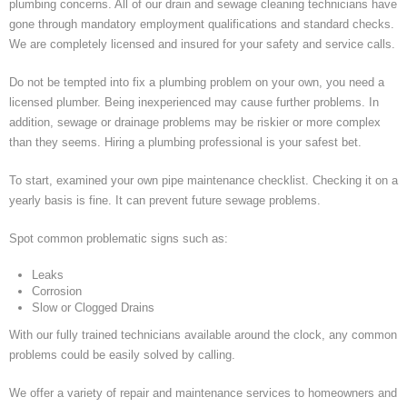
plumbing concerns. All of our drain and sewage cleaning technicians have
gone through mandatory employment qualifications and standard checks.
We are completely licensed and insured for your safety and service calls.
Do not be tempted into fix a plumbing problem on your own, you need a
licensed plumber. Being inexperienced may cause further problems. In
addition, sewage or drainage problems may be riskier or more complex
than they seems. Hiring a plumbing professional is your safest bet.
To start, examined your own pipe maintenance checklist. Checking it on a
yearly basis is fine. It can prevent future sewage problems.
Spot common problematic signs such as:
Leaks
Corrosion
Slow or Clogged Drains
With our fully trained technicians available around the clock, any common
problems could be easily solved by calling.
We offer a variety of repair and maintenance services to homeowners and