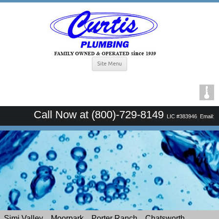
Site Menu
Call Now at (800)-729-8149
LIC #383946
Email:
curtisplumbingsince1939@gmail.com
Simi Valley
Moorpark
Porter Ranch
Chatsworth