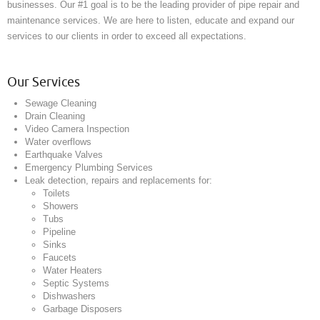
businesses. Our #1 goal is to be the leading provider of pipe repair and
maintenance services. We are here to listen, educate and expand our
services to our clients in order to exceed all expectations.
Our Services
Sewage Cleaning
Drain Cleaning
Video Camera Inspection
Water overflows
Earthquake Valves
Emergency Plumbing Services
Leak detection, repairs and replacements for:
Toilets
Showers
Tubs
Pipeline
Sinks
Faucets
Water Heaters
Septic Systems
Dishwashers
Garbage Disposers