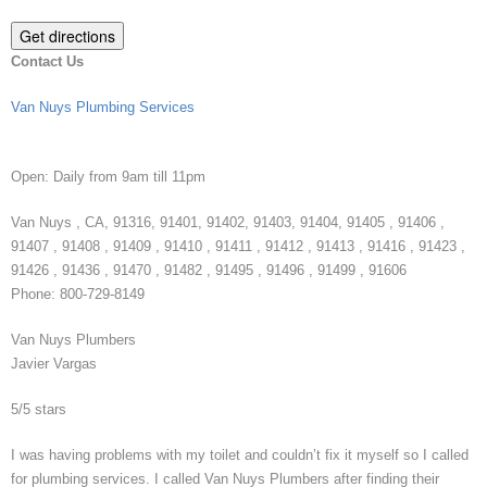
Contact Us
Van Nuys Plumbing Services
Open:
Daily from 9am till 11pm
Van Nuys
,
CA
,
91316
,
91401
,
91402
,
91403
,
91404
,
91405
,
91406
,
91407
,
91408
,
91409
,
91410
,
91411
,
91412
,
91413
,
91416
,
91423
,
91426
,
91436
,
91470
,
91482
,
91495
,
91496
,
91499
,
91606
Phone:
800-729-8149
Van Nuys Plumbers
Javier Vargas
5
/
5
stars
I was having problems with my toilet and couldn’t fix it myself so I called
for plumbing services. I called Van Nuys Plumbers after finding their