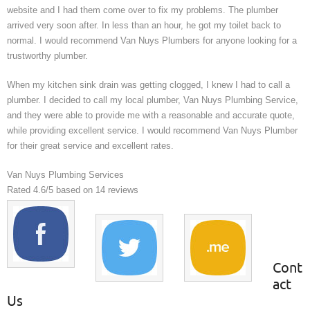
website and I had them come over to fix my problems. The plumber
arrived very soon after. In less than an hour, he got my toilet back to
normal. I would recommend Van Nuys Plumbers for anyone looking for a
trustworthy plumber.
When my kitchen sink drain was getting clogged, I knew I had to call a
plumber. I decided to call my local plumber, Van Nuys Plumbing Service,
and they were able to provide me with a reasonable and accurate quote,
while providing excellent service. I would recommend Van Nuys Plumber
for their great service and excellent rates.
Van Nuys Plumbing Services
Rated
4.6
/5 based on
14
reviews
Cont
act
Us