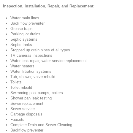
Inspection, Installation, Repair, and Replacement:
Water main lines
Back flow preventer
Grease traps
Parking lot drains
Septic systems
Septic tanks
Stopped up drain pipes of all types
TV cameras inspections
Water leak repair, water service replacement
Water heaters
Water filtration systems
Tub, shower, valve rebuild
Toilets
Toilet rebuild
Swimming pool pumps, boilers
Shower pan leak testing
Sewer replacement
Sewer service
Garbage disposals
Faucets
Complete Drain and Sewer Cleaning
Backflow preventer