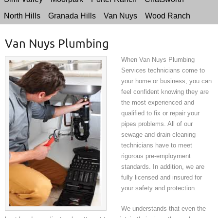
North Hills
Granada Hills
Van Nuys
Wood Ranch
Van Nuys Plumbing
When Van Nuys Plumbing
Services technicians come to
your home or business, you can
feel confident knowing they are
the most experienced and
qualified to fix or repair your
pipes problems. All of our
sewage and drain cleaning
technicians have to meet
rigorous pre-employment
standards. In addition, we are
fully licensed and insured for
your safety and protection.
We understands that even the