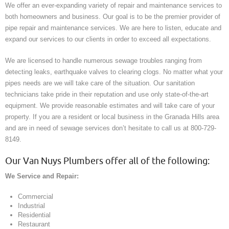
We offer an ever-expanding variety of repair and maintenance services to
both homeowners and business. Our goal is to be the premier provider of
pipe repair and maintenance services. We are here to listen, educate and
expand our services to our clients in order to exceed all expectations.
We are licensed to handle numerous sewage troubles ranging from
detecting leaks, earthquake valves to clearing clogs. No matter what your
pipes needs are we will take care of the situation. Our sanitation
technicians take pride in their reputation and use only state-of-the-art
equipment. We provide reasonable estimates and will take care of your
property. If you are a resident or local business in the Granada Hills area
and are in need of sewage services don’t hesitate to call us at 800-729-
8149.
Our Van Nuys Plumbers offer all of the following:
We Service and Repair:
Commercial
Industrial
Residential
Restaurant