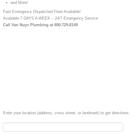
and More!
Fast Emergency Dispatched Fleet Available!
Available 7 DAYS A WEEK – 24/7 Emergency Service
Call Van Nuys Plumbing at 800-729-8149
Enter your location (address, cross street, or landmark) to get directions.