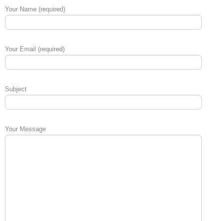
Your Name (required)
Your Email (required)
Subject
Your Message