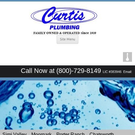
Site Menu
Call Now at (800)-729-8149
LIC #383946
Email:
curtisplumbingsince1939@gmail.com
Simi Valley
Moorpark
Porter Ranch
Chatsworth