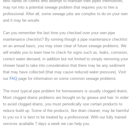
best hands on clients who attempt to maintain their pipes themselves;
may run into a potential sewage problem that requires you to hire a
professional. After all, some sewage jobs are complex to do on your own
and it may be unsafe.
Can you remember the last time you checked over your own pipe
maintenance checklist? By running though a pipe maintenance checklist
on an annual basis; you may steer clear of future sewage problems. We
will enable you to learn how to check for signs such as, leaks, corrosion,
correct water demand, in addition but not limited to simply removing your
shower head to take into consideration that there may be any sediment
that may have collected (that may cause reduced water pressure). Visit
our
FAQ
page for information on some common sewage problems.
The most typical pipe problem for homeowners is usually clogged drains.
Most clogged drains problems are brought on by grease and hair. In order
to avoid clogged drains, you must periodically use certain products to
reduce build up. Some of the products, like drain cleaner, may be harmful
to you so it is best to be treated by a professional. With our fully trained
services available 7 days a week we can help you.