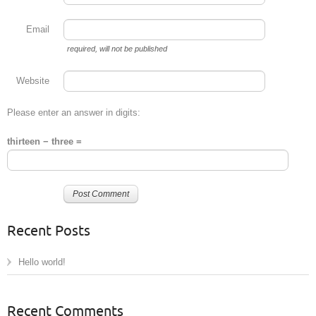
Email
required
, will not be published
Website
Please enter an answer in digits:
thirteen − three =
Recent Posts
Hello world!
Recent Comments