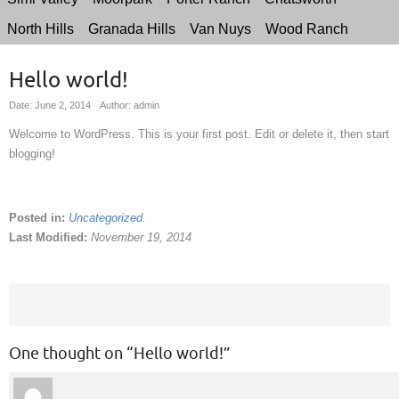
North Hills
Granada Hills
Van Nuys
Wood Ranch
Hello world!
Date: June 2, 2014
Author: admin
Welcome to WordPress. This is your first post. Edit or delete it, then start
blogging!
Posted in:
Uncategorized
.
Last Modified:
November 19, 2014
One thought on “
Hello world!
”