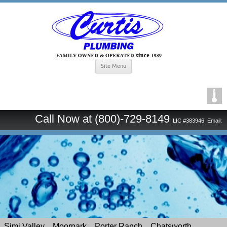
Site Menu
Call Now at (800)-729-8149
LIC #383946
Email:
curtisplumbingsince1939@gmail.com
Simi Valley
Moorpark
Porter Ranch
Chatsworth