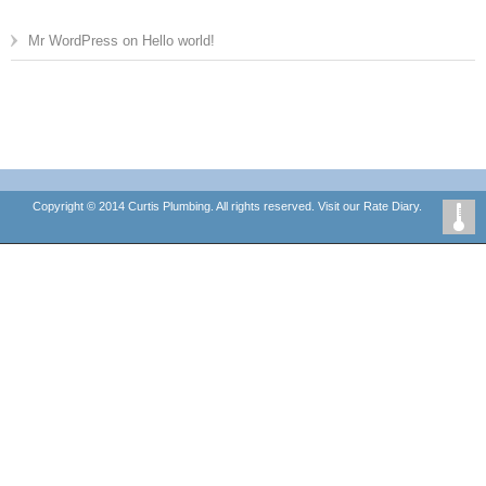
Mr WordPress
on
Hello world!
Copyright © 2014 Curtis Plumbing. All rights reserved. Visit our
Rate Diary.