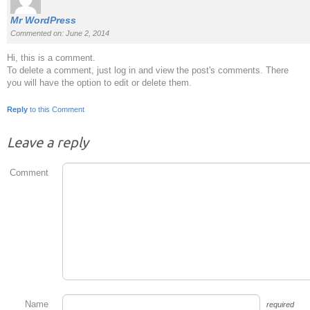
Mr WordPress
Commented on: June 2, 2014
Hi, this is a comment.
To delete a comment, just log in and view the post's comments. There
you will have the option to edit or delete them.
Reply
to this Comment
Leave a reply
Comment
Name
required